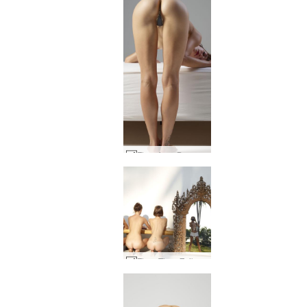
Flora from Buenos Aires #58
Flora Thea Zaika double vision by Alya #39