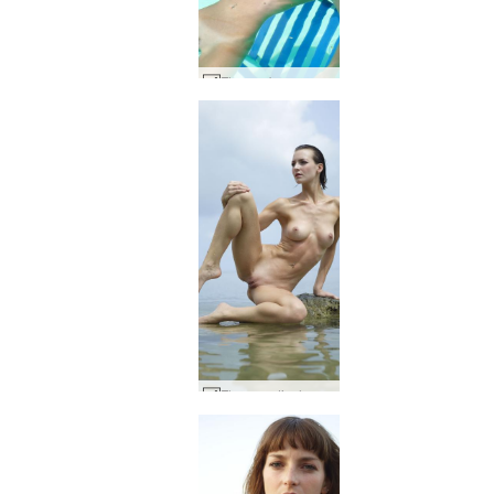
Flora submerged #55
Flora on display #52