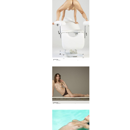
Flora gyno circus #43
Flora wonder woman #14