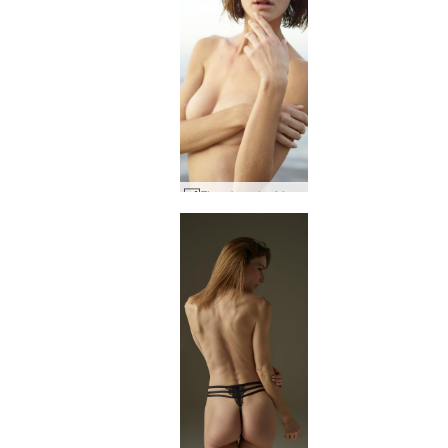
Flora beach girl #25