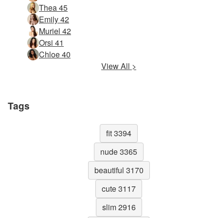
Thea 45
Emily 42
Muriel 42
Orsi 41
Chloe 40
View All >
Tags
fit 3394
nude 3365
beautiful 3170
cute 3117
slim 2916