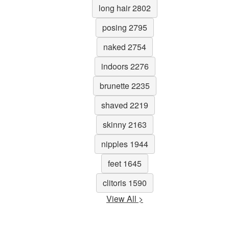
long hair 2802
posing 2795
naked 2754
indoors 2276
brunette 2235
shaved 2219
skinny 2163
nipples 1944
feet 1645
clitoris 1590
View All >