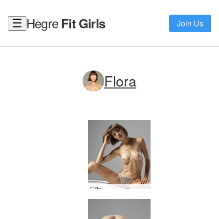
Hegre
Fit Girls
☰
Join Us
Flora
Flora from Buenos Aires #50